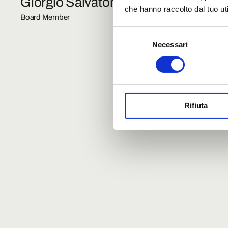
Giorgio Salvatori
Corrad
che hanno raccolto dal tuo uti
Board Member
Board Mem
Selezione
Necessari
del
consenso
Rifiuta