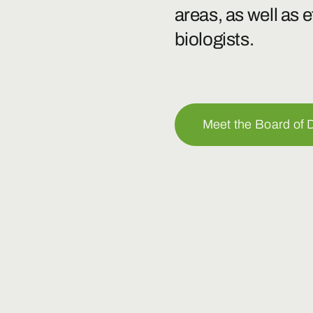
areas, as well as 
biologists.
Meet the Board of D