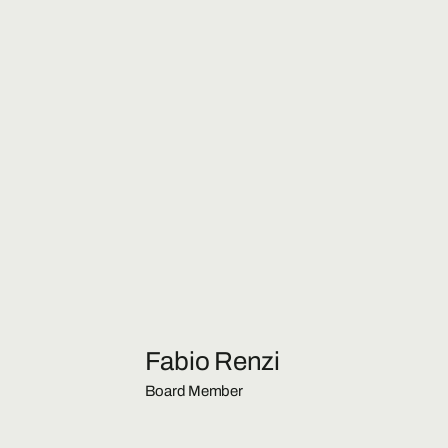
Fabio Renzi
Board Member