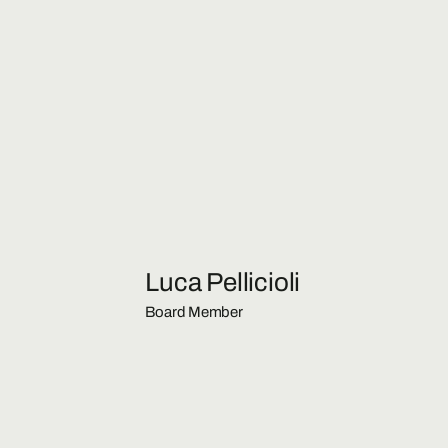
Luca Pellicioli
Board Member