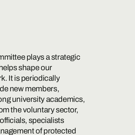
mmittee plays a strategic
 helps shape our
 It is periodically
ude new members,
ong university academics,
om the voluntary sector,
fficials, specialists
anagement of protected