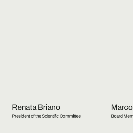
Renata Briano
Marco
President of the Scientific Committee
Board Mem