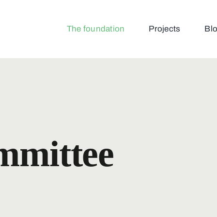
The foundation
Projects
Bl
ommittee