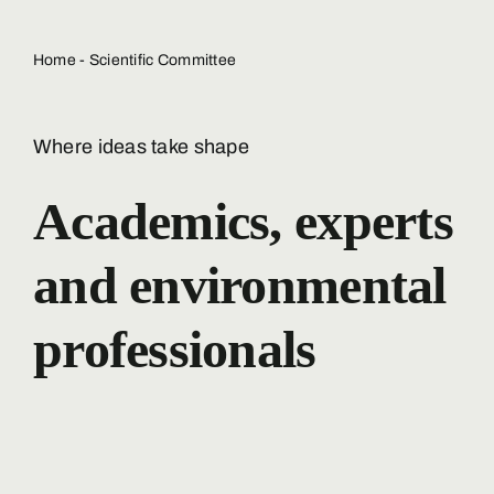
Home
-
Scientific Committee
Where ideas take shape
Academics, experts
and environmental
professionals