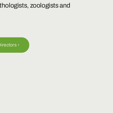
ethologists, zoologists and
irectors ›