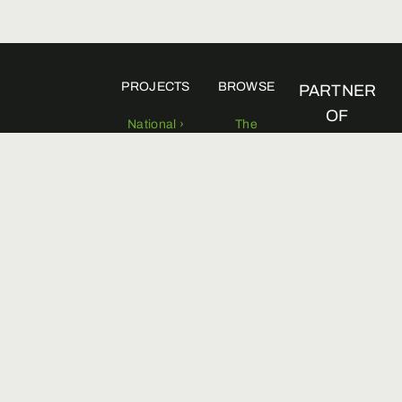
PROJECTS
BROWSE
PARTNER
OF
National ›
The
Foundation ›
Regional ›
Viale
Board of
Pasteur 10
directors ›
00144 Roma
0654210534
Scientific
info@fondazioneuna.org
commitee ›
Territorial
delegates ›