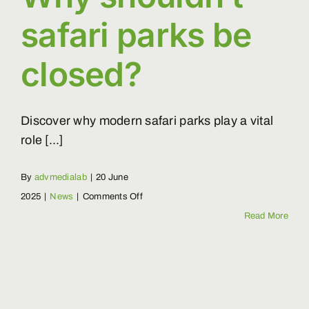
safari parks be
closed?
Discover why modern safari parks play a vital
role [...]
By
advmedialab
|
20 June
on
2025
|
News
|
Comments Off
Why
Read More
shouldn’t
safari
parks
be