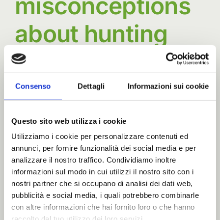
misconceptions
about hunting
Many misconceptions about hunting overlook
the profound role it [...]
Consenso
Dettagli
Informazioni sui cookie
By
advmedialab
|
18 December
Questo sito web utilizza i cookie
on
2024
|
News
|
Comments Off
Common
Read More
Utilizziamo i cookie per personalizzare contenuti ed
annunci, per fornire funzionalità dei social media e per
misconceptions
analizzare il nostro traffico. Condividiamo inoltre
about
informazioni sul modo in cui utilizzi il nostro sito con i
hunting
nostri partner che si occupano di analisi dei dati web,
pubblicità e social media, i quali potrebbero combinarle
con altre informazioni che hai fornito loro o che hanno
raccolto dal tuo utilizzo dei loro servizi.