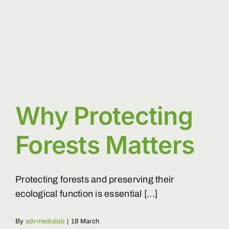
closed?
Why Protecting
Forests Matters
Protecting forests and preserving their
ecological function is essential [...]
By
advmedialab
|
18 March