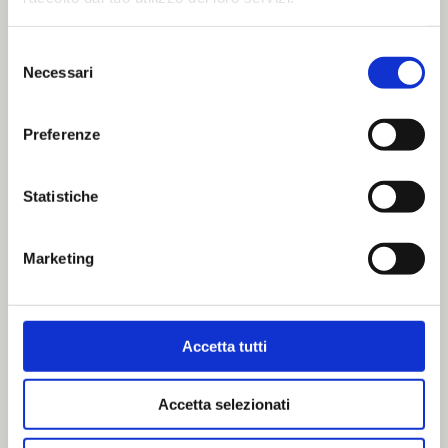
Selezione
Necessari
del
consenso
Preferenze
Hunting in Italy:
Statistiche
rules, traditions
Marketing
and
responsibilities
Accetta tutti
Accetta selezionati
Hunting in Italy is not simply a matter of [...]