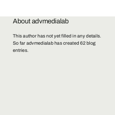
Downloads
About
advmedialab
Contacts
This author has not yet filled in any details.
So far advmedialab has created 62 blog
Media
entries.