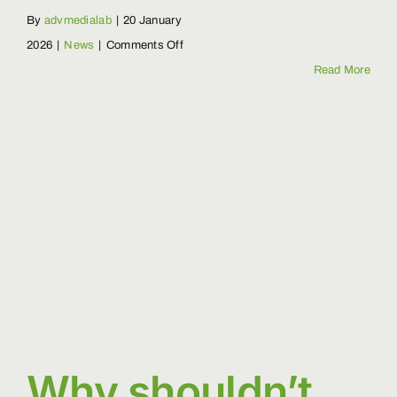
By
advmedialab
|
20 January
on
2026
|
News
|
Comments Off
What
Read More
is
biodiversity
and
how
do
we
protect
it?
Why shouldn’t