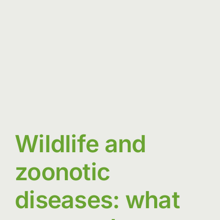
between
people
and
nature
Wildlife and
zoonotic
diseases: what