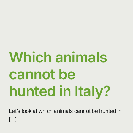
Which animals
cannot be
hunted in Italy?
Let’s look at which animals cannot be hunted in
[...]