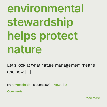
environmental
stewardship
helps protect
nature
Let’s look at what nature management means
and how [...]
By
advmedialab
|
6 June 2024
|
News
|
0
Comments
Read More