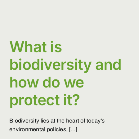
What is
biodiversity and
how do we
protect it?
Biodiversity lies at the heart of today’s
environmental policies, [...]