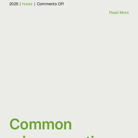
on
2025
|
News
|
Comments Off
Why
Read More
Protecting
Forests
Matters
Common