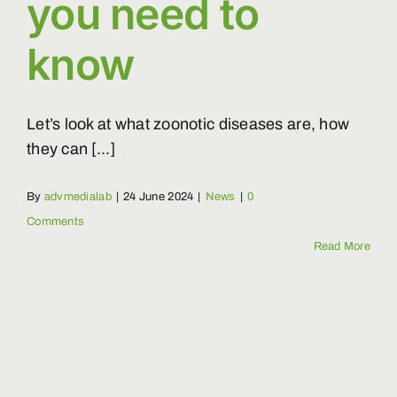
you need to
know
Let’s look at what zoonotic diseases are, how
they can [...]
By
advmedialab
|
24 June 2024
|
News
|
0
Comments
Read More