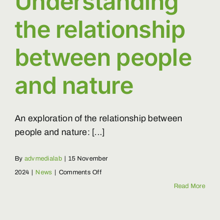
Understanding
the relationship
between people
and nature
An exploration of the relationship between
people and nature: [...]
By
advmedialab
|
15 November
on
2024
|
News
|
Comments Off
Understanding
Read More
the
relationship