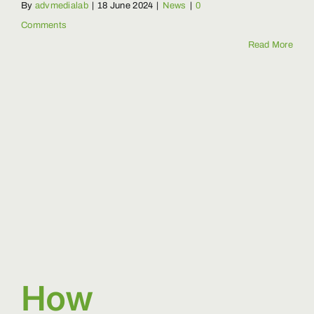
By
advmedialab
|
18 June 2024
|
News
|
0
Comments
Read More
How